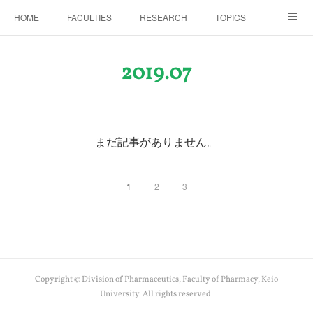
HOME
FACULTIES
RESEARCH
TOPICS
PAPERS
MEETINGS
ALUMNI
Members Only
2019
.
07
まだ記事がありません。
1
2
3
Copyright © Division of Pharmaceutics, Faculty of Pharmacy, Keio
University. All rights reserved.