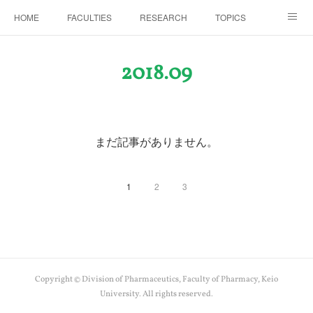
HOME
FACULTIES
RESEARCH
TOPICS
PAPERS
MEETINGS
ALUMNI
Members Only
2018
.
09
まだ記事がありません。
1
2
3
Copyright © Division of Pharmaceutics, Faculty of Pharmacy, Keio
University. All rights reserved.