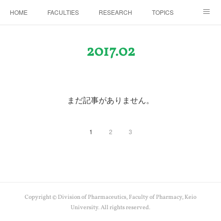
HOME
FACULTIES
RESEARCH
TOPICS
PAPERS
MEETINGS
ALUMNI
Members Only
2017
.
02
まだ記事がありません。
1
2
3
Copyright © Division of Pharmaceutics, Faculty of Pharmacy, Keio
University. All rights reserved.